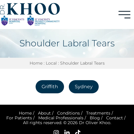
Shoulder Labral Tears
Home
:
Local
: Shoulder Labral Tears
Griffith
Sydney
Home
/
About
/
Conditions
/
Treatments
/
For Patients
/
Medical Professionals
/
Blog
/
Contact
/
All rights reserved. © 2026 Dr Oliver Khoo.