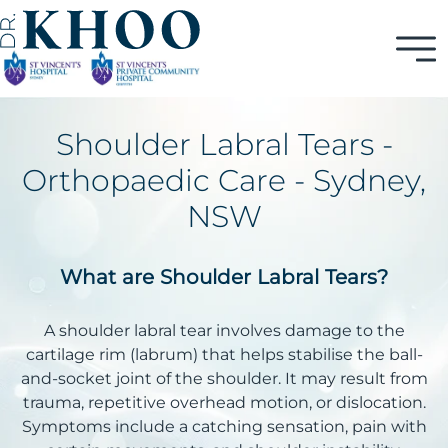
Shoulder Labral Tears -
Orthopaedic Care - Sydney,
NSW
What are Shoulder Labral Tears?
A shoulder labral tear involves damage to the
cartilage rim (labrum) that helps stabilise the ball-
and-socket joint of the shoulder. It may result from
trauma, repetitive overhead motion, or dislocation.
Symptoms include a catching sensation, pain with