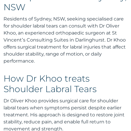
NSW
Residents of Sydney, NSW, seeking specialised care
for shoulder labral tears can consult with Dr Oliver
Khoo, an experienced orthopaedic surgeon at St
Vincent’s Consulting Suites in Darlinghurst. Dr Khoo
offers surgical treatment for labral injuries that affect
shoulder stability, range of motion, or daily
performance.
How Dr Khoo treats
Shoulder Labral Tears
Dr Oliver Khoo provides surgical care for shoulder
labral tears when symptoms persist despite earlier
treatment. His approach is designed to restore joint
stability, reduce pain, and enable full return to
movement and strength.