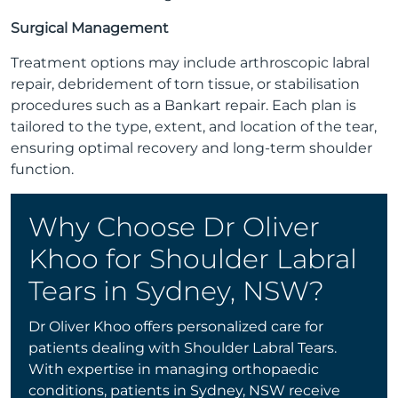
Surgical Management
Treatment options may include arthroscopic labral
repair, debridement of torn tissue, or stabilisation
procedures such as a Bankart repair. Each plan is
tailored to the type, extent, and location of the tear,
ensuring optimal recovery and long-term shoulder
function.
Why Choose Dr Oliver
Khoo for Shoulder Labral
Tears in Sydney, NSW?
Dr Oliver Khoo offers personalized care for
patients dealing with Shoulder Labral Tears.
With expertise in managing orthopaedic
conditions, patients in Sydney, NSW receive