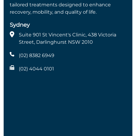
tailored treatments designed to enhance
recovery, mobility, and quality of life.
Sydney
Suite 901 St Vincent's Clinic, 438 Victoria
Street, Darlinghurst NSW 2010
(02) 8382 6949
(02) 4044 0101