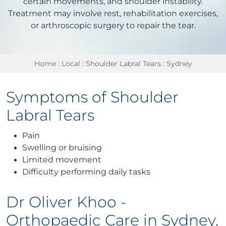
certain movements, and shoulder instability.
Treatment may involve rest, rehabilitation exercises,
or arthroscopic surgery to repair the tear.
Home
:
Local
:
Shoulder Labral Tears
: Sydney
Symptoms of Shoulder
Labral Tears
Pain
Swelling or bruising
Limited movement
Difficulty performing daily tasks
Dr Oliver Khoo -
Orthopaedic Care in Sydney,