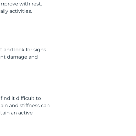
improve with rest.
ly activities.
 and look for signs
 joint damage and
ind it difficult to
pain and stiffness can
tain an active