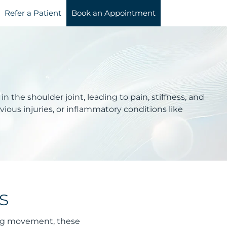
Refer a Patient
Book an Appointment
n the shoulder joint, leading to pain, stiffness, and
ious injuries, or inflammatory conditions like
s
ring movement, these