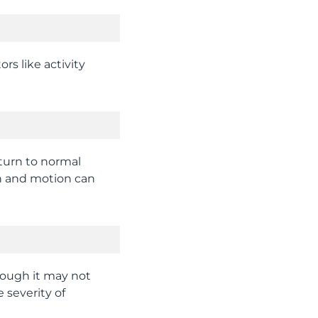
rs like activity
eturn to normal
gth and motion can
hough it may not
 severity of