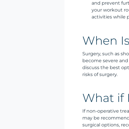
and prevent fur
your workout rou
activities while
When Is
Surgery, such as sh
become severe and n
discuss the best opti
risks of surgery.
What if
If non-operative trea
may be recommended 
surgical options, re