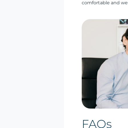
comfortable and wel
FAQs