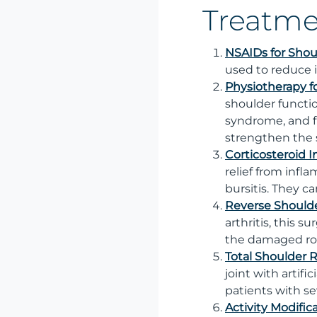
Treatme
NSAIDs for Shou
used to reduce 
Physiotherapy f
shoulder functio
syndrome, and f
strengthen the 
Corticosteroid I
relief from infl
bursitis. They 
Reverse Should
arthritis, this s
the damaged rot
Total Shoulder
joint with artif
patients with se
Activity Modific