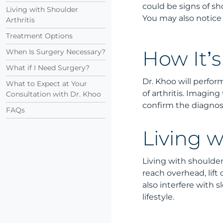
could be signs of sh
Living with Shoulder
You may also notice 
Arthritis
Treatment Options
When Is Surgery Necessary?
How It’
What if I Need Surgery?
Dr. Khoo will perfo
What to Expect at Your
of arthritis. Imagin
Consultation with Dr. Khoo
confirm the diagnosi
FAQs
Living w
Living with shoulder 
reach overhead, lift
also interfere with 
lifestyle.