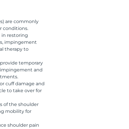
Ds) are commonly
 conditions.
 in restoring
ears, impingement
al therapy to
n provide temporary
der impingement and
atments.
ator cuff damage and
cle to take over for
s of the shoulder
g mobility for
duce shoulder pain