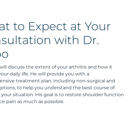
t to Expect at Your
sultation with Dr.
oo
will discuss the extent of your arthritis and how it
our daily life. He will provide you with a
nsive treatment plan, including non-surgical and
options, to help you understand the best course of
r your situation. His goal is to restore shoulder function
e pain as much as possible.