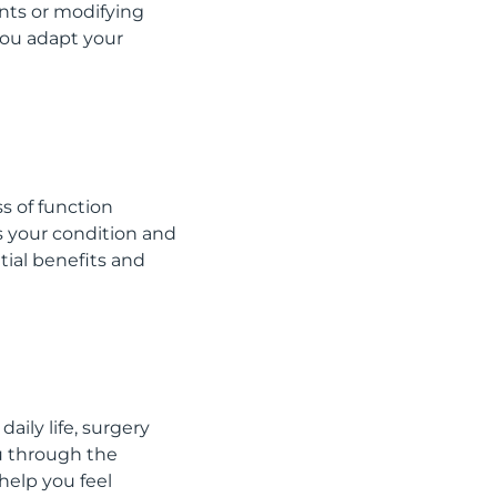
nts or modifying
you adapt your
s of function
s your condition and
ntial benefits and
aily life, surgery
u through the
help you feel