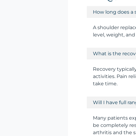
How long does a 
A shoulder replace
level, weight, and 
What is the recov
Recovery typicall
activities. Pain re
take time.
Will I have full r
Many patients exp
be completely res
arthritis and the 