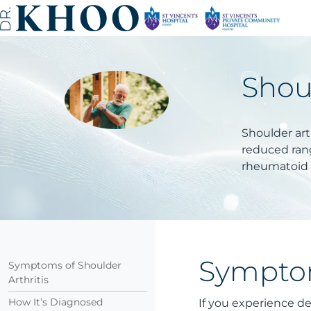
Shoul
Shoulder arth
reduced rang
rheumatoid a
Symptom
Symptoms of Shoulder
Arthritis
How It’s Diagnosed
If you experience de