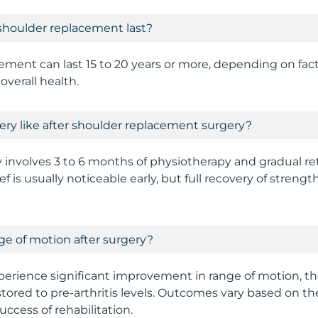
shoulder replacement last?
ment can last 15 to 20 years or more, depending on facto
overall health.
ery like after shoulder replacement surgery?
y involves 3 to 6 months of physiotherapy and gradual r
lief is usually noticeable early, but full recovery of stren
ange of motion after surgery?
erience significant improvement in range of motion, t
tored to pre-arthritis levels. Outcomes vary based on the
success of rehabilitation.