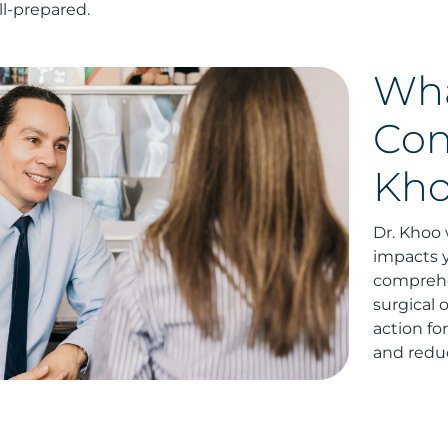
l-prepared.
Wha
Con
Kh
Dr. Khoo 
impacts y
comprehe
surgical 
action fo
and reduc