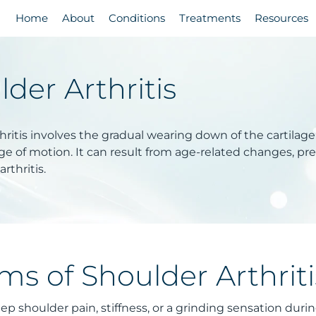
Home
About
Conditions
Treatments
Resources
der Arthritis
ritis involves the gradual wearing down of the cartilage i
e of motion. It can result from age-related changes, prev
rthritis.
s of Shoulder Arthriti
ep shoulder pain, stiffness, or a grinding sensation du