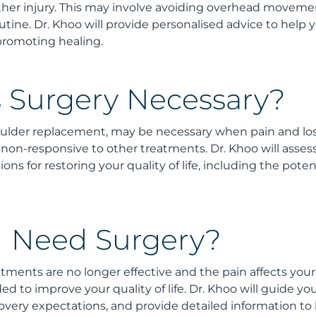
ther injury. This may involve avoiding overhead moveme
tine. Dr. Khoo will provide personalised advice to help 
 promoting healing.
 Surgery Necessary?
oulder replacement, may be necessary when pain and los
on-responsive to other treatments. Dr. Khoo will asses
ons for restoring your quality of life, including the pote
 I Need Surgery?
tments are no longer effective and the pain affects your d
to improve your quality of life. Dr. Khoo will guide yo
covery expectations, and provide detailed information to 