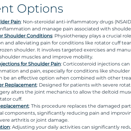
nt Options
lder Pain
: Non-steroidal anti-inflammatory drugs (NSAI
inflammation and manage pain associated with shoulder
or Shoulder Conditions
: Physiotherapy plays a crucial role
n and alleviating pain for conditions like rotator cuff t
rozen shoulder. It involves targeted exercises and manu
shoulder muscles and improve mobility.
njections for Shoulder Pain
: Corticosteroid injections ca
ammation and pain, especially for conditions like shoul
can be an effective option when combined with other tre
er Replacement
: Designed for patients with severe rot
urgery alters the joint mechanics to allow the deltoid mus
ator cuff.
 Replacement
: This procedure replaces the damaged part
icial components, significantly reducing pain and improvin
vere arthritis or joint damage.
ation
: Adjusting your daily activities can significantly re