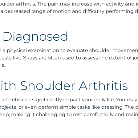
oulder arthritis. The pain may increase with activity and 
a decreased range of motion and difficulty performing dai
s Diagnosed
rm a physical examination to evaluate shoulder movement
g tests like X-rays are often used to assess the extent of
s.
ith Shoulder Arthritis
arthritis can significantly impact your daily life. You may f
 objects, or even perform simple tasks like dressing. The 
sleep, making it challenging to rest comfortably and main