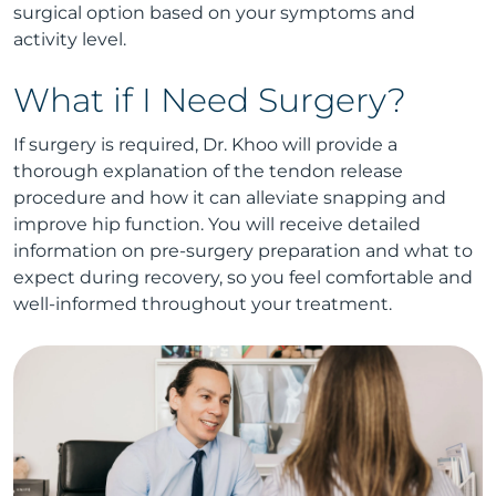
surgical option based on your symptoms and
activity level.
What if I Need Surgery?
If surgery is required, Dr. Khoo will provide a
thorough explanation of the tendon release
procedure and how it can alleviate snapping and
improve hip function. You will receive detailed
information on pre-surgery preparation and what to
expect during recovery, so you feel comfortable and
well-informed throughout your treatment.