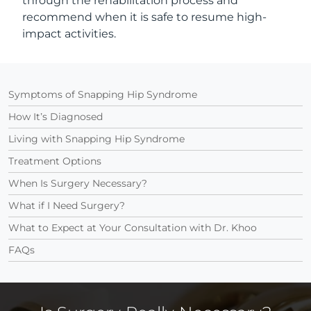
through the rehabilitation process and
recommend when it is safe to resume high-
impact activities.
Symptoms of Snapping Hip Syndrome
How It’s Diagnosed
Living with Snapping Hip Syndrome
Treatment Options
When Is Surgery Necessary?
What if I Need Surgery?
What to Expect at Your Consultation with Dr. Khoo
FAQs