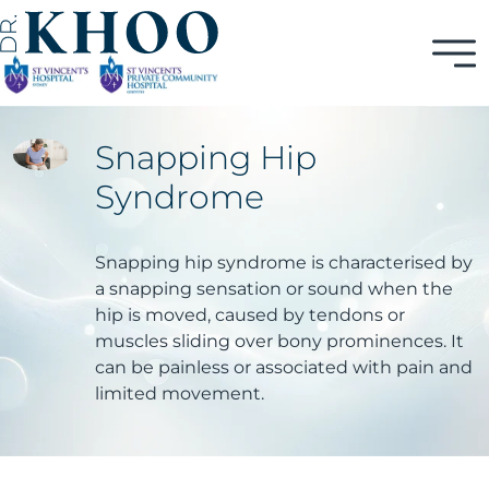
Snapping Hip
Syndrome
Snapping hip syndrome is characterised by
a snapping sensation or sound when the
hip is moved, caused by tendons or
muscles sliding over bony prominences. It
can be painless or associated with pain and
limited movement.