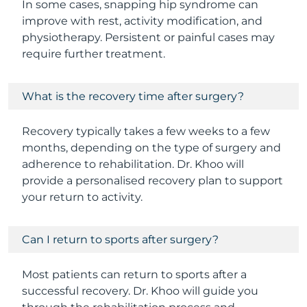
In some cases, snapping hip syndrome can
improve with rest, activity modification, and
physiotherapy. Persistent or painful cases may
require further treatment.
What is the recovery time after surgery?
Recovery typically takes a few weeks to a few
months, depending on the type of surgery and
adherence to rehabilitation. Dr. Khoo will
provide a personalised recovery plan to support
your return to activity.
Can I return to sports after surgery?
Most patients can return to sports after a
successful recovery. Dr. Khoo will guide you