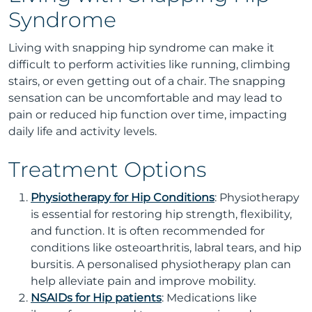
Syndrome
Living with snapping hip syndrome can make it
difficult to perform activities like running, climbing
stairs, or even getting out of a chair. The snapping
sensation can be uncomfortable and may lead to
pain or reduced hip function over time, impacting
daily life and activity levels.
Treatment Options
Physiotherapy for Hip Conditions
: Physiotherapy
is essential for restoring hip strength, flexibility,
and function. It is often recommended for
conditions like osteoarthritis, labral tears, and hip
bursitis. A personalised physiotherapy plan can
help alleviate pain and improve mobility.
NSAIDs for Hip patients
: Medications like