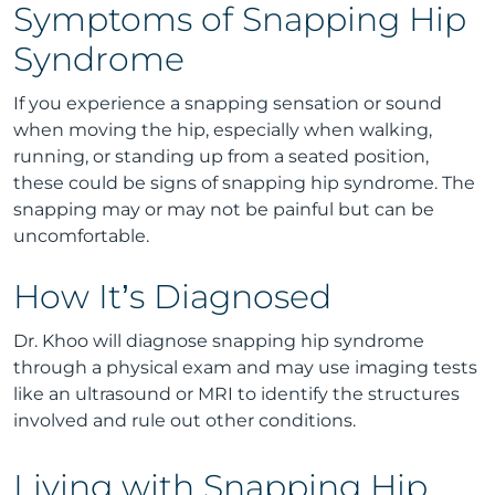
Symptoms of Snapping Hip
Syndrome
If you experience a snapping sensation or sound
when moving the hip, especially when walking,
running, or standing up from a seated position,
these could be signs of snapping hip syndrome. The
snapping may or may not be painful but can be
uncomfortable.
How It’s Diagnosed
Dr. Khoo will diagnose snapping hip syndrome
through a physical exam and may use imaging tests
like an ultrasound or MRI to identify the structures
involved and rule out other conditions.
Living with Snapping Hip