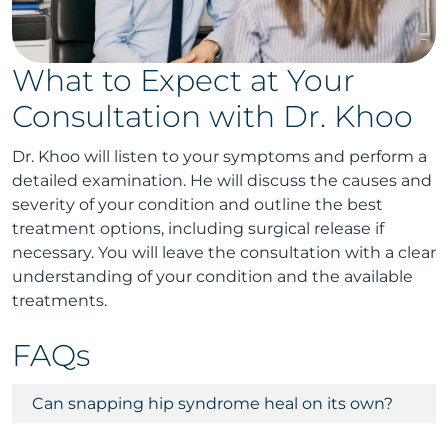
What to Expect at Your
Consultation with Dr. Khoo
Dr. Khoo will listen to your symptoms and perform a
detailed examination. He will discuss the causes and
severity of your condition and outline the best
treatment options, including surgical release if
necessary. You will leave the consultation with a clear
understanding of your condition and the available
treatments.
FAQs
Can snapping hip syndrome heal on its own?