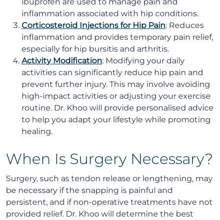
ibuprofen are used to manage pain and
inflammation associated with hip conditions.
Corticosteroid Injections for Hip Pain
: Reduces
inflammation and provides temporary pain relief,
especially for hip bursitis and arthritis.
Activity Modification
: Modifying your daily
activities can significantly reduce hip pain and
prevent further injury. This may involve avoiding
high-impact activities or adjusting your exercise
routine. Dr. Khoo will provide personalised advice
to help you adapt your lifestyle while promoting
healing.
When Is Surgery Necessary?
Surgery, such as tendon release or lengthening, may
be necessary if the snapping is painful and
persistent, and if non-operative treatments have not
provided relief. Dr. Khoo will determine the best